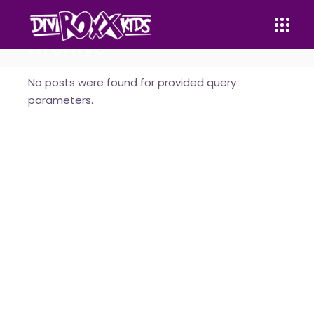
Archive
Home
No posts were found for provided query
parameters.